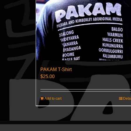
PAKAM T-Shirt
$
25.00
Add to cart
Deta