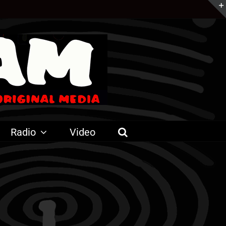
Radio
Video