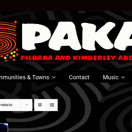
munities & Towns
Contact
Music
roducts