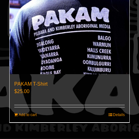
PAKAM T-Shirt
$
25.00
Add to cart
Details