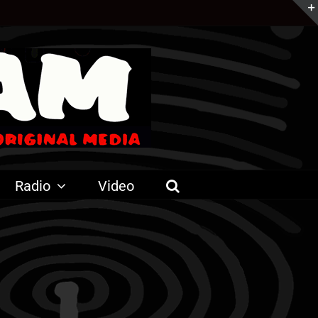
Radio
Video