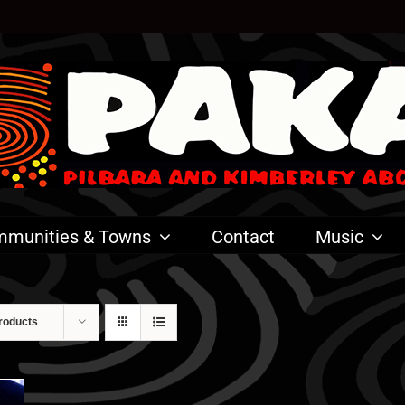
munities & Towns
Contact
Music
roducts