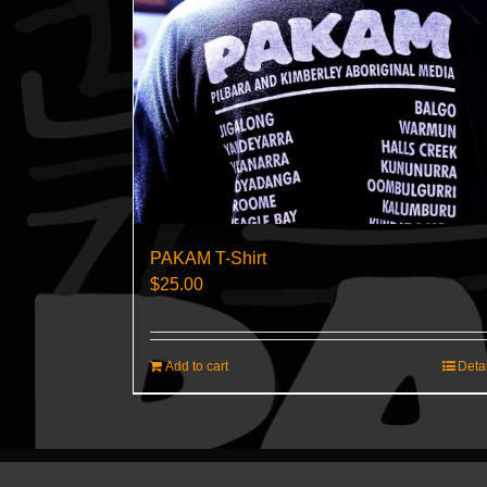
PAKAM T-Shirt
$
25.00
Add to cart
Deta