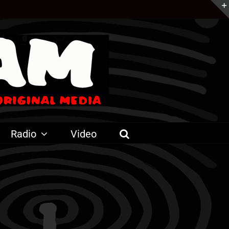
Radio
Video