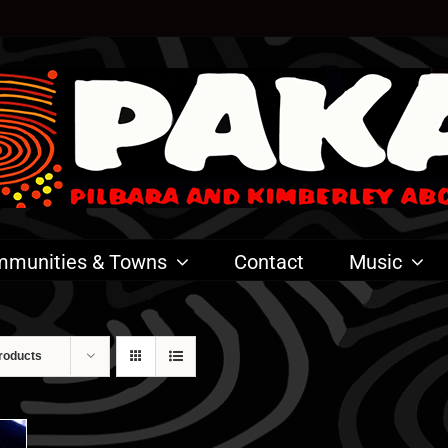
munities & Towns
Contact
Music
roducts