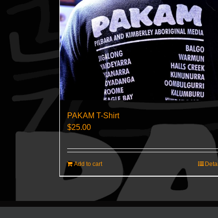
PAKAM T-Shirt
$
25.00
Add to cart
Deta